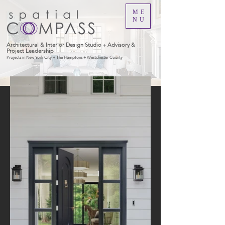
ME
NU
Architectural & Interior Design Studio
Advisory &
+
Project Leadership
Projects in New York City + The Hamptons + Westchester County