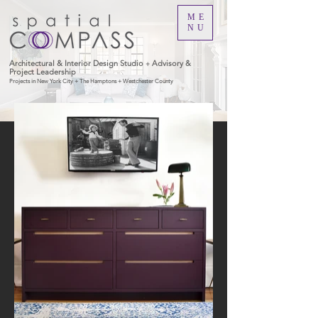
ME
NU
Architectural & Interior Design Studio
Advisory &
+
Project Leadership
Projects in New York City + The Hamptons + Westchester County