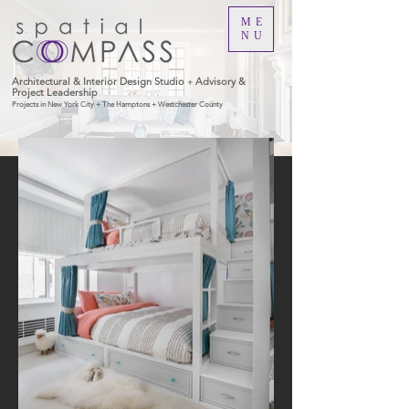
ME
NU
Architectural & Interior Design Studio
Advisory &
+
Project Leadership
Projects in New York City + The Hamptons + Westchester County