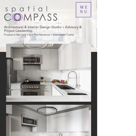
ME
NU
Architectural & Interior Design Studio
Advisory &
+
Project Leadership
Projects in New York City + The Hamptons + Westchester County